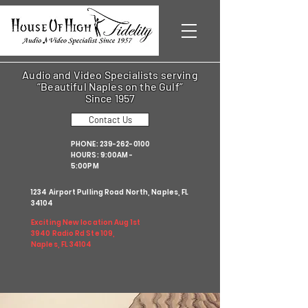
Audio and Video Specialists serving
“Beautiful Naples on the Gulf”
Since 1957
Contact Us
PHONE:
239-262-0100
HOURS: 9:00AM -
5:00PM
1234 Airport Pulling Road North, Naples, FL
34104
Exciting New location Aug 1st
3940 Radio Rd Ste 109,
Naples, FL 34104