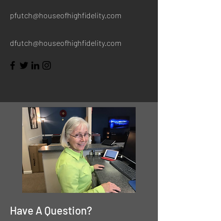
pfutch@houseofhighfidelity.com
dfutch@houseofhighfidelity.com
Have A Question?