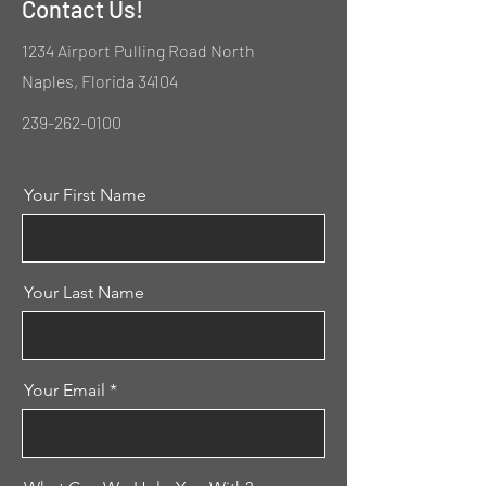
Contact Us!
1234 Airport Pulling Road North
Naples, Florida 34104
239-262-0100
Your First Name
Your Last Name
Your Email