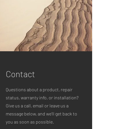
Contact
Questions about a product, repair
status, warranty info, or installation?
Give us a call, email or leave us a
message below, and we'll get back to
you as soon as possible.