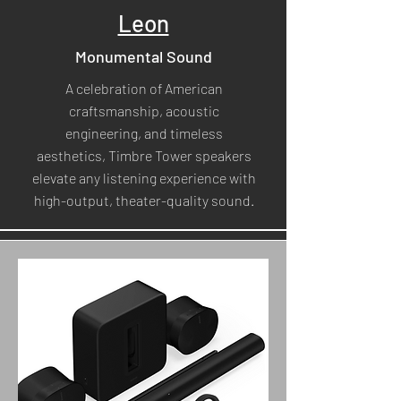
Leon
Monumental Sound
A celebration of American
craftsmanship, acoustic
engineering, and timeless
aesthetics, Timbre Tower speakers
elevate any listening experience with
high-output, theater-quality sound.