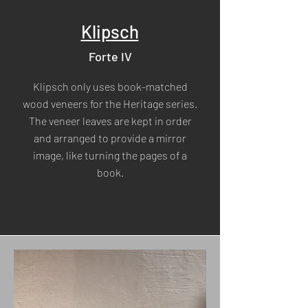
Klipsch
Forte IV
Klipsch only uses book-matched
wood veneers for the Heritage series.
The veneer leaves are kept in order
and arranged to provide a mirror
image, like turning the pages of a
book.