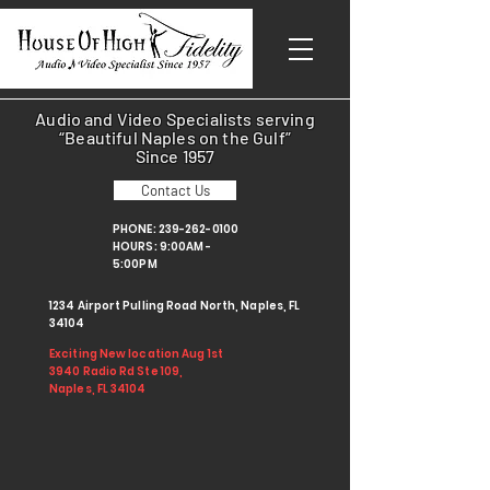
Audio and Video Specialists serving
“Beautiful Naples on the Gulf”
Since 1957
Contact Us
PHONE:
239-262-0100
HOURS: 9:00AM -
5:00PM
1234 Airport Pulling Road North, Naples, FL
34104
Exciting New location Aug 1st
3940 Radio Rd Ste 109,
Naples, FL 34104