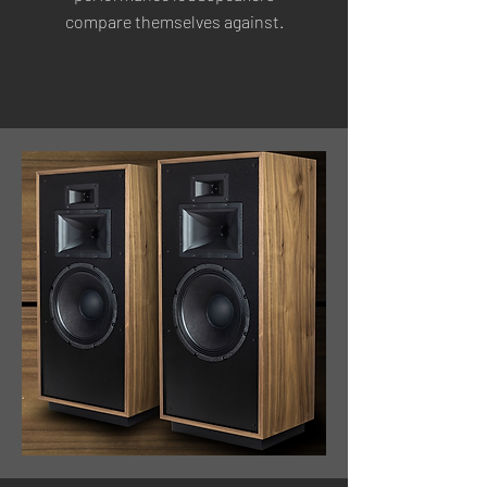
compare themselves against.