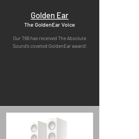
Golden Ear
The GoldenEar Voice
Our T66 has received The Absolute
Sound’s coveted GoldenEar award!