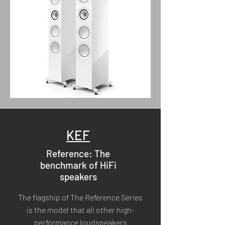
KEF
Reference: The
benchmark of HiFi
speakers
The flagship of The Reference Series
is the model that all other high-
performance loudspeakers