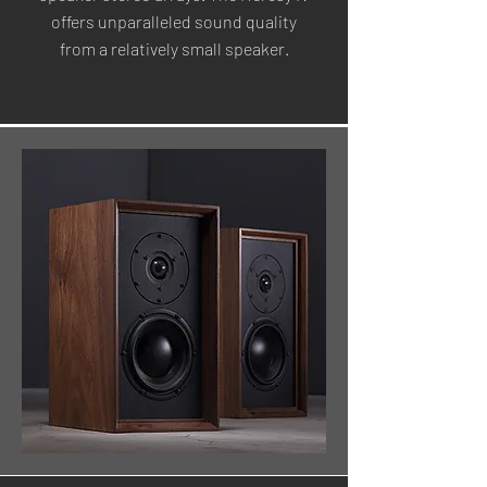
offers unparalleled sound quality
from a relatively small speaker.