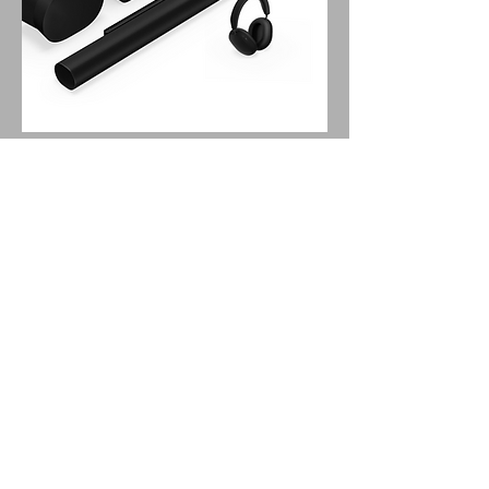
SONOS
Premium Personal
Entertainment Set with
Arc Ultra Soundbar
Get the ultimate shared and private
Sonos sound experience.