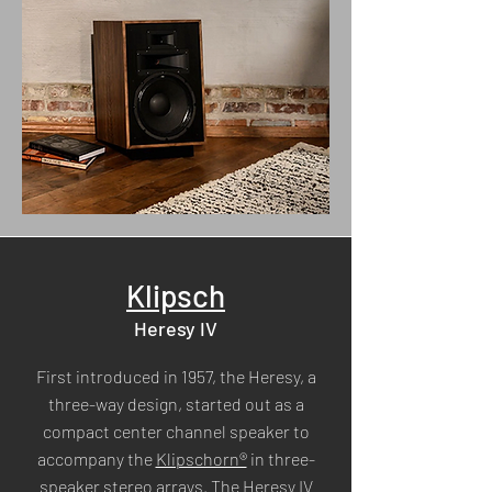
Klipsch
Heresy IV
First introduced in 1957, the Heresy, a
three-way design, started out as a
compact center channel speaker to
accompany the
Klipschorn®
in three-
speaker stereo arrays. The Heresy IV