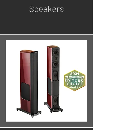
Speakers